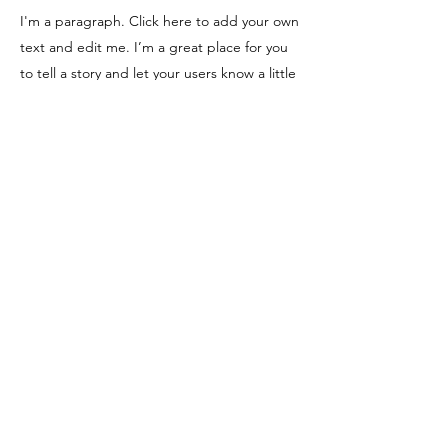
I'm a paragraph. Click here to add your own
text and edit me. I’m a great place for you
to tell a story and let your users know a little
more about you.
Apply Now
100% Filipino-owned
Head Office
BIGBOSS Cement Plant, National Road,