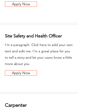
Apply Now
Site Safety and Health Officer
I'm a paragraph. Click here to add your own
text and edit me. I’m a great place for you
to tell a story and let your users know a little
more about you.
Apply Now
Carpenter