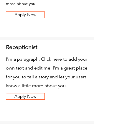
more about you.
Apply Now
Receptionist
I'm a paragraph. Click here to add your
own text and edit me. I’m a great place
for you to tell a story and let your users
know a little more about you.
Apply Now