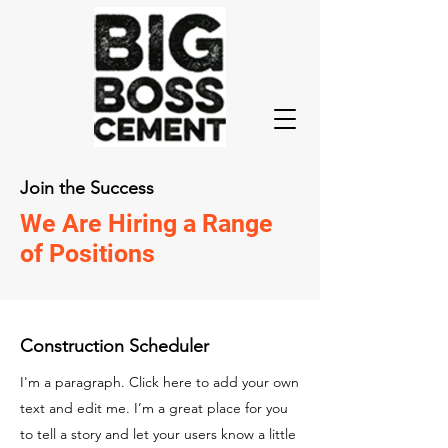
Join the Success
We Are Hiring a Range
of Positions
Construction Scheduler
I'm a paragraph. Click here to add your own
text and edit me. I’m a great place for you
to tell a story and let your users know a little