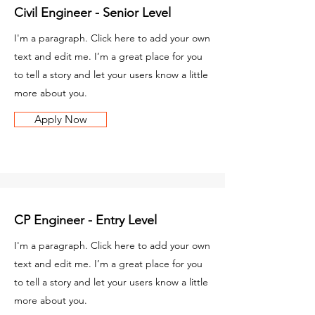
Civil Engineer - Senior Level
I'm a paragraph. Click here to add your own
text and edit me. I’m a great place for you
to tell a story and let your users know a little
more about you.
Apply Now
CP Engineer - Entry Level
I'm a paragraph. Click here to add your own
text and edit me. I’m a great place for you
to tell a story and let your users know a little
more about you.